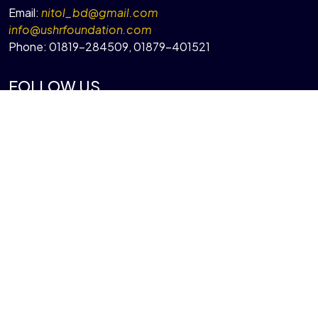
Email:
nitol_bd@gmail.com
info@ushrfoundation.com
Phone:
01819-284509
,
01879-401521
FOLLOW US
QUICK LINKS
About Ushr Foundation
Our Programs
Projects
Gallery
Contact Us
© Copyright 2026 by
Ushr Foundation
| Design and