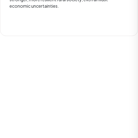
economic uncertainties.