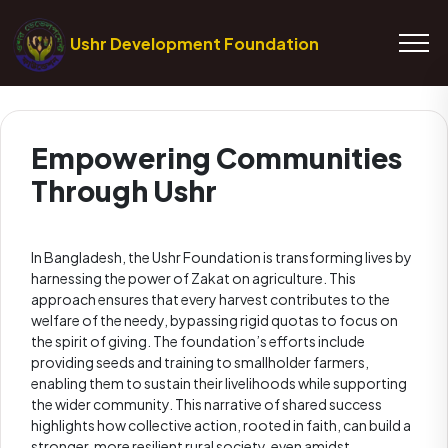
Ushr Development Foundation
Empowering Communities
Through Ushr
In Bangladesh, the Ushr Foundation is transforming lives by
harnessing the power of Zakat on agriculture. This
approach ensures that every harvest contributes to the
welfare of the needy, bypassing rigid quotas to focus on
the spirit of giving. The foundation’s efforts include
providing seeds and training to smallholder farmers,
enabling them to sustain their livelihoods while supporting
the wider community. This narrative of shared success
highlights how collective action, rooted in faith, can build a
stronger, more resilient rural society, even amidst