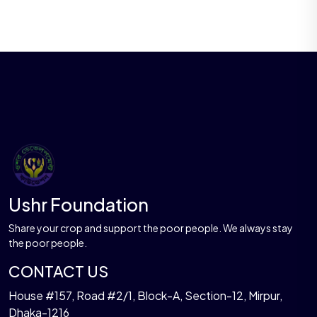
Ushr Foundation
Share your crop and support the poor people. We always stay
the poor people.
CONTACT US
House #157, Road #2/1, Block-A, Section-12, Mirpur,
Dhaka-1216