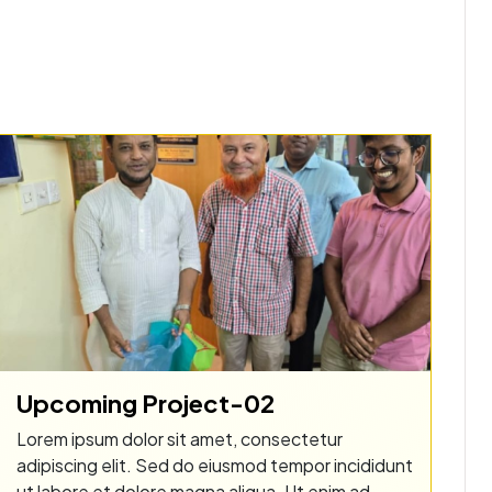
Upcoming Project-02
Lorem ipsum dolor sit amet, consectetur
adipiscing elit. Sed do eiusmod tempor incididunt
ut labore et dolore magna aliqua. Ut enim ad