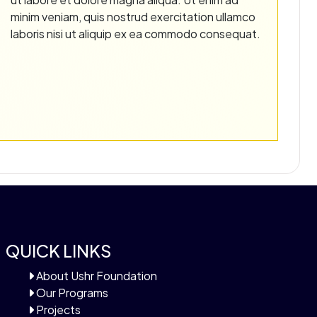
minim veniam, quis nostrud exercitation ullamco
laboris nisi ut aliquip ex ea commodo consequat.
QUICK LINKS
About Ushr Foundation
Our Programs
Projects