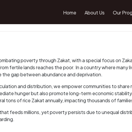
Home
About Us
Our Pro
mbating poverty through Zakat, with a special focus on Zakat o
 from fertile lands reaches the poor. In a country where many l
idge the gap between abundance and deprivation.
lation and distribution, we empower communities to share ric
ediate hunger but also promote long-term economic stability,
l tons of rice Zakat annually, impacting thousands of familie
hat feeds millions, yet poverty persists due to unequal distr
arding.