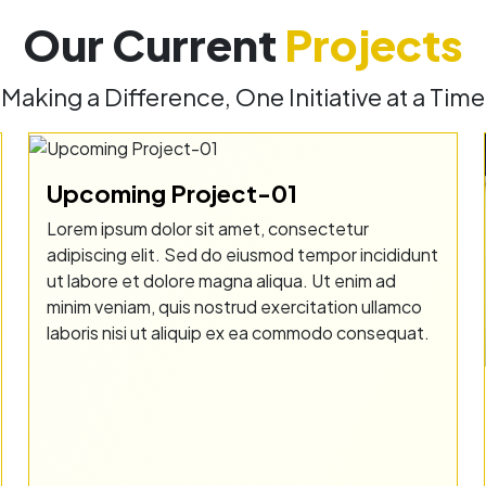
Our Current
Projects
Making a Difference, One Initiative at a Time
Upcoming Project-01
Lorem ipsum dolor sit amet, consectetur
adipiscing elit. Sed do eiusmod tempor incididunt
ut labore et dolore magna aliqua. Ut enim ad
minim veniam, quis nostrud exercitation ullamco
laboris nisi ut aliquip ex ea commodo consequat.