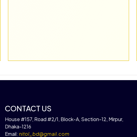
CONTACT US
House #157, Road #2/1, Block-A, Section-12, Mirpur,
Dhaka-1216
Email:
nitol_bd@gmail.com