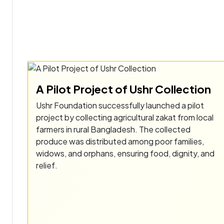
A Pilot Project of Ushr Collection
Ushr Foundation successfully launched a pilot
project by collecting agricultural zakat from local
farmers in rural Bangladesh. The collected
produce was distributed among poor families,
widows, and orphans, ensuring food, dignity, and
relief.