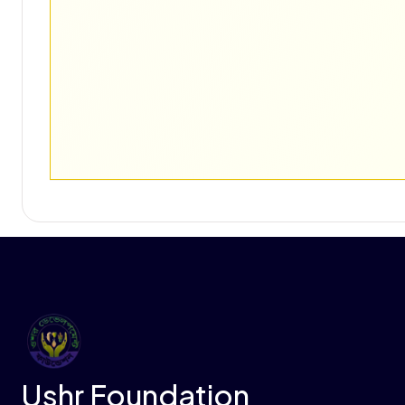
Ushr Foundation