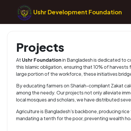
Ushr Development Foundation
Projects
At
Ushr Foundation
in Bangladesh is dedicated to co
this Islamic obligation, ensuring that 10% of harvests
large portion of the workforce, these initiatives br
By educating farmers on Shariah-compliant Zakat calcu
among the needy. Our projects not only alleviate imm
local mosques and scholars, we have distributed severa
Agriculture is Bangladesh's backbone, producing rice t
mandating a tenth for the poor, preventing wealth ho