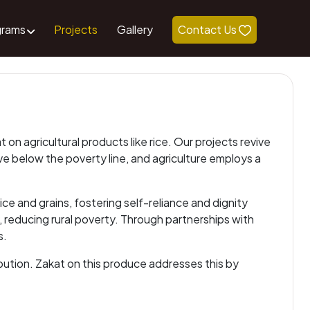
grams
Projects
Gallery
Contact Us
n agricultural products like rice. Our projects revive
ive below the poverty line, and agriculture employs a
e and grains, fostering self-reliance and dignity
 reducing rural poverty. Through partnerships with
s.
ibution. Zakat on this produce addresses this by