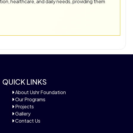
tion, healthcare, and daily needs, providing them
QUICK LINKS
About Ushr Foundation
Our Programs
Projects
Gallery
Contact Us