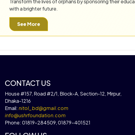
Transform the lives of orphans by sponsoring their educa
with a brighter future.
See More
CONTACT US
House #157, Road #2/1, Block-A, Section-12, Mirpur,
Dhaka-1216
Email:
nitol_bd@gmail.com
info@ushrfoundation.com
Phone:
01819-284509
,
01879-401521