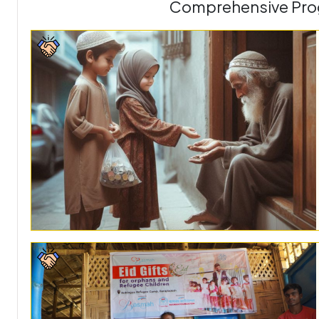
Comprehensive Prog