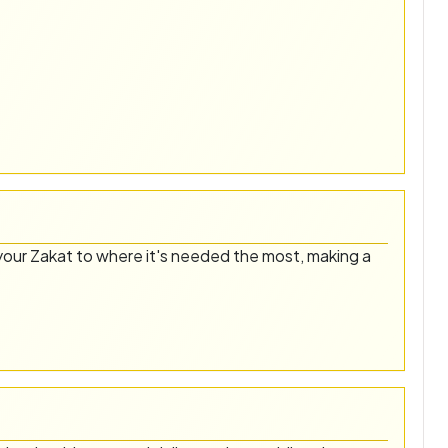
our Zakat to where it's needed the most, making a