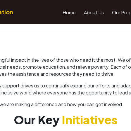
ation
Home
About Us
Our Pro
ngful impact in the lives of those who need it the most. We o
ecial needs, promote education, and relieve poverty. Each of 
ives the assistance and resources they need to thrive.
support drives us to continually expand our efforts and ada
e inclusive world where everyone has the opportunity to lead a he
we are making a difference and how you can get involved.
Our Key
Initiatives