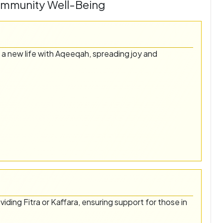
ommunity Well-Being
 a new life with Aqeeqah, spreading joy and
oviding Fitra or Kaffara, ensuring support for those in