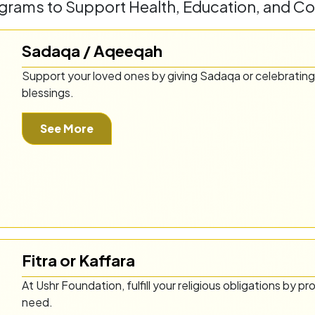
rams to Support Health, Education, and C
Sadaqa / Aqeeqah
Support your loved ones by giving Sadaqa or celebrating
blessings.
See More
Fitra or Kaffara
At Ushr Foundation, fulfill your religious obligations by pr
need.