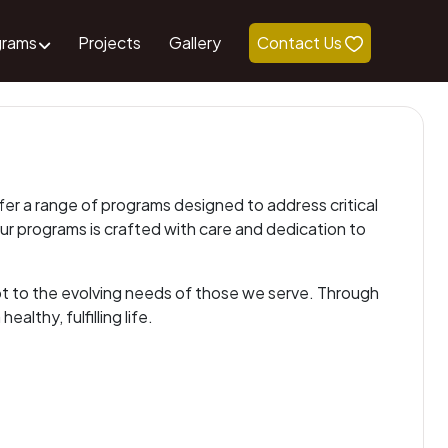
grams
Projects
Gallery
Contact Us
ffer a range of programs designed to address critical
our programs is crafted with care and dedication to
pt to the evolving needs of those we serve. Through
althy, fulfilling life.