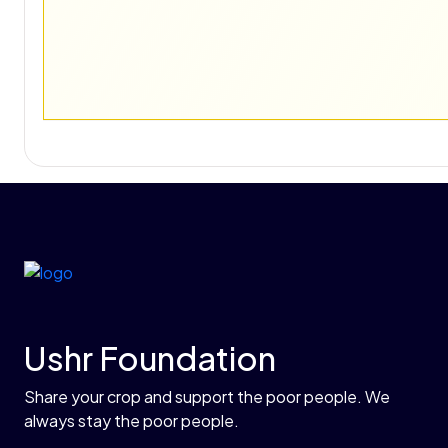
Ushr Foundation
Share your crop and support the poor people. We
always stay the poor people.