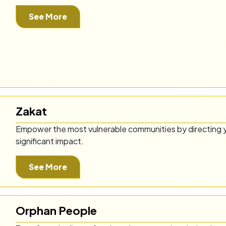
See More
Zakat
Empower the most vulnerable communities by directing y
significant impact.
See More
Orphan People