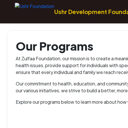
Ushr Development Found
Our Programs
At Zulfaa Foundation, our mission is to create a meani
health issues, provide support for individuals with sp
ensure that every individual and family we reach rece
Our commitment to health, education, and community 
our various initiatives, we strive to build a better, mor
Explore our programs below to learn more about how 