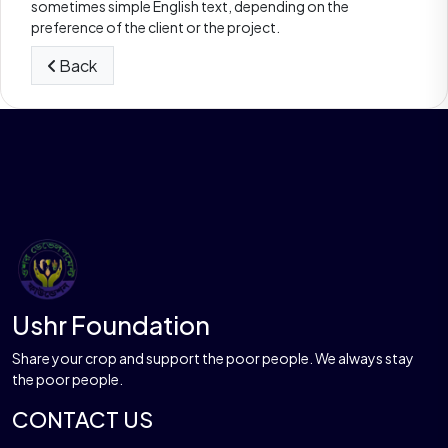
sometimes simple English text, depending on the
preference of the client or the project.
Back
Ushr Foundation
Share your crop and support the poor people. We always stay
the poor people.
CONTACT US