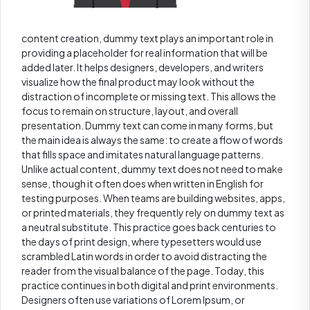
content creation, dummy text plays an important role in
providing a placeholder for real information that will be
added later. It helps designers, developers, and writers
visualize how the final product may look without the
distraction of incomplete or missing text. This allows the
focus to remain on structure, layout, and overall
presentation. Dummy text can come in many forms, but
the main idea is always the same: to create a flow of words
that fills space and imitates natural language patterns.
Unlike actual content, dummy text does not need to make
sense, though it often does when written in English for
testing purposes. When teams are building websites, apps,
or printed materials, they frequently rely on dummy text as
a neutral substitute. This practice goes back centuries to
the days of print design, where typesetters would use
scrambled Latin words in order to avoid distracting the
reader from the visual balance of the page. Today, this
practice continues in both digital and print environments.
Designers often use variations of Lorem Ipsum, or