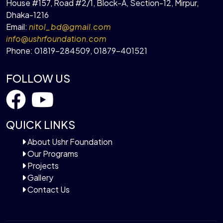
House #157, Road #2/1, Block-A, Section-12, Mirpur,
Dhaka-1216
Email:
nitol_bd@gmail.com
info@ushrfoundation.com
Phone:
01819-284509
,
01879-401521
FOLLOW US
QUICK LINKS
About Ushr Foundation
Our Programs
Projects
Gallery
Contact Us