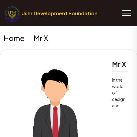
Ushr Development Foundation
Home
Mr X
Mr X
In the
world
of
design
and